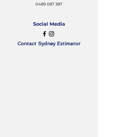
0489 087 387
Social Media
Contact
Sydney Estimator