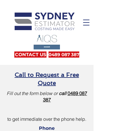
CONTACT US
0489 087 387
Call to Request a Free
Quote
Fill out the form below or
call
0489 087
387
to get immediate over the phone help.
Phone