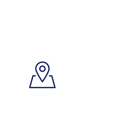
Phone
0499 644 966
Where?
(book an Appointment)
Address
307/14 Lexington Dr,