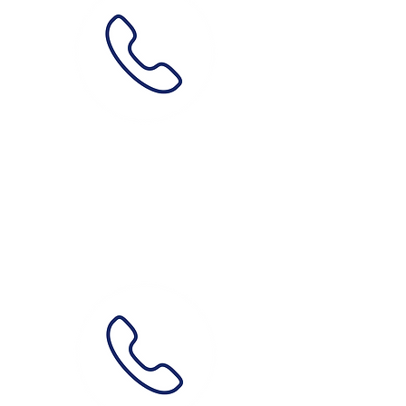
Phone
0489 087 387
How?