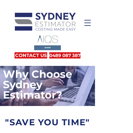
CONTACT US
0489 087 387
Why Choose
Sydney
Estimator
?
"
SAVE YOU TIME"