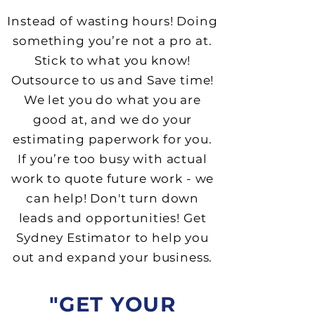
I
nstead of wasting hours
! Doing
something you’re not a pro at.
Stick to what you know!
Outsource to us and Save time!
We let you do what you are
good at
,
a
nd we do your
estimating paperwork for you.
If you’re too busy with actual
work to quote future work - we
can help! Don't turn down
leads and opportunities! Get
Sydney Estimator to help you
out and expand your business.
"GET YOUR