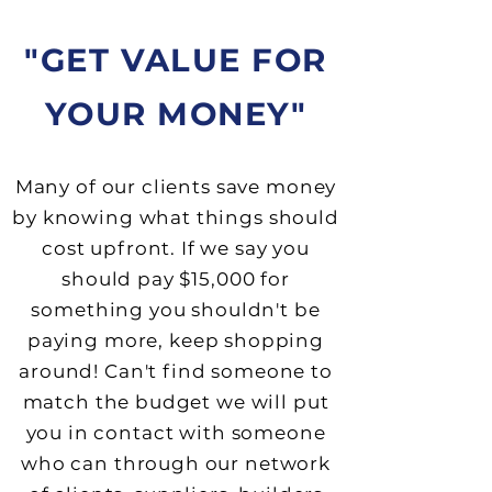
"GET VALUE FOR
YOUR MONEY"
Many of our clients save money
by knowing what
things should
cost upfront. If we say you
should pay $15,000 for
something you shouldn't be
paying more, keep shopping
around! Can't find someone to
match the budget we will put
you in contact with someone
who can through our network