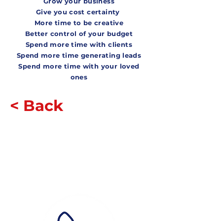
Grow your business
Give you cost certainty
More time to be creative
Better control of your bud
get
Spend more time with clients
S
pend more time generating leads
Spend more time with
your loved
ones
< Back
Contact Us
How?