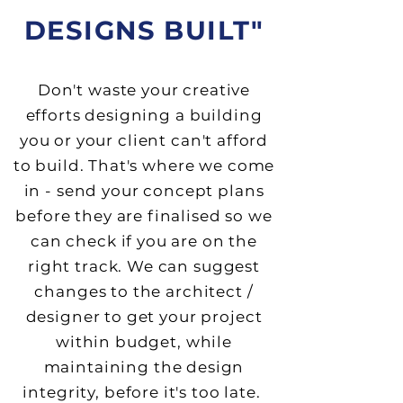
DESIGNS BUILT"
Don't waste your creative
efforts designing a building
you or your client can't afford
to build. That's where we come
in - send your concept plans
before they are finalised so we
can check if you are on the
right track. We can suggest
changes to the architect /
designer to get your project
within budget, while
maintaining the design
integrity, before it's too late.