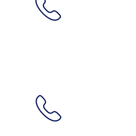
Phone
0489 087 387
How?