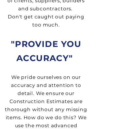
of clients, suppliers, builders
and subcontractors.
Don't get caught out paying
too much.
"PROVIDE YOU
ACCURACY"
We pride ourselves on our
accuracy and attention to
detail. We ensure our
Construction Estimates are
thorough without any missing
items. How do we do this? We
use the most advanced