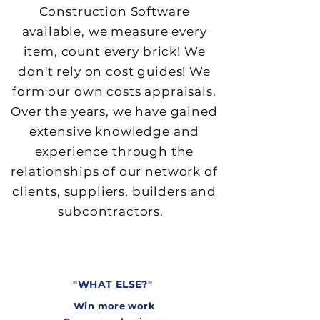
Construction Software
available, we measure every
item, count every brick! We
don't rely on cost guides! We
f
orm our own costs appraisals.
Over the years, we have gained
extensive knowledge and
experience through the
relationships of our network of
clients, suppliers, builders an
d
subcontractors.
"
WHAT ELSE?"
Win more work