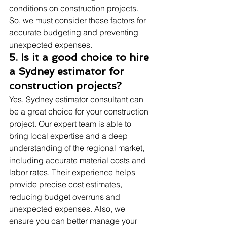
conditions on construction projects. 
So, we must consider these factors for 
accurate budgeting and preventing 
unexpected expenses.
5. Is it a good choice to hire 
a Sydney estimator for 
construction projects?
Yes, Sydney estimator consultant can 
be a great choice for your construction 
project. Our expert team is able to 
bring local expertise and a deep 
understanding of the regional market, 
including accurate material costs and 
labor rates. Their experience helps 
provide precise cost estimates, 
reducing budget overruns and 
unexpected expenses. Also, we 
ensure you can better manage your 