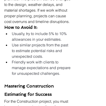
to the design, weather delays, and 
material shortages. If we work without 
proper planning, projects can cause 
cost overruns and timeline disruptions.
How to Avoid It:
Usually, try to include 5% to 10% 
allowances in your estimates.
Use similar projects from the past 
to estimate potential risks and 
unexpected costs.
Friendly work with clients to 
manage expectations and prepare 
for unsuspected challenges.
Mastering Construction 
Estimating for Success
For the Construction project, you must 