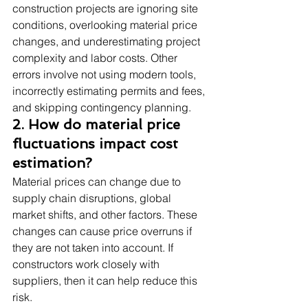
construction projects are ignoring site 
conditions, overlooking material price 
changes, and underestimating project 
complexity and labor costs. Other 
errors involve not using modern tools, 
incorrectly estimating permits and fees, 
and skipping contingency planning.
2. How do material price 
fluctuations impact cost 
estimation?
Material prices can change due to 
supply chain disruptions, global 
market shifts, and other factors. These 
changes can cause price overruns if 
they are not taken into account. If 
constructors work closely with 
suppliers, then it can help reduce this 
risk.