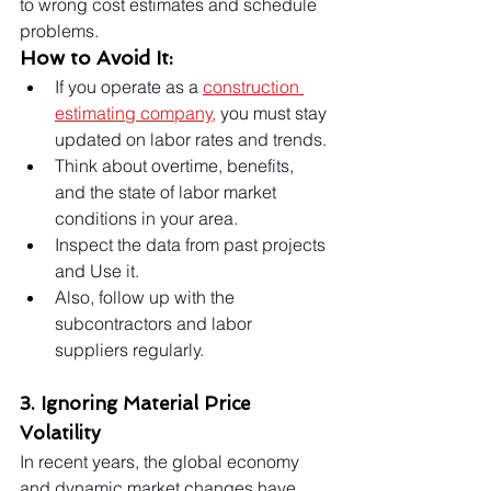
to wrong cost estimates and schedule 
problems.
How to Avoid It:
If you operate as a 
construction 
estimating company
,
 you must stay 
updated on labor rates and trends.
Think about overtime, benefits, 
and the state of labor market 
conditions in your area.
Inspect the data from past projects 
and Use it.
Also, follow up with the 
subcontractors and labor 
suppliers regularly.
3. Ignoring Material Price 
Volatility
In recent years, the global economy 
and dynamic market changes have 