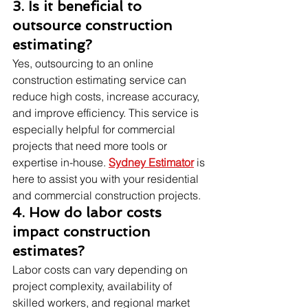
3. Is it beneficial to 
outsource construction 
estimating?
Yes, outsourcing to an online 
construction estimating service can 
reduce high costs, increase accuracy, 
and improve efficiency. This service is 
especially helpful for commercial 
projects that need more tools or 
expertise in-house. 
Sydney Estimator
 is 
here to assist you with your residential 
and commercial construction projects.
4. How do labor costs 
impact construction 
estimates?
Labor costs can vary depending on 
project complexity, availability of 
skilled workers, and regional market 