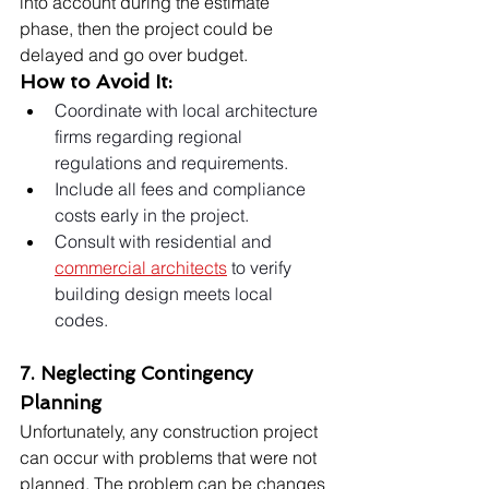
into account during the estimate 
phase, then the project could be 
delayed and go over budget.
How to Avoid It:
Coordinate with local architecture 
firms regarding regional 
regulations and requirements.
Include all fees and compliance 
costs early in the project.
Consult with residential and 
commercial architects
 to verify 
building design meets local 
codes.
7. Neglecting Contingency 
Planning
Unfortunately, any construction project 
can occur with problems that were not 
planned. The problem can be changes 