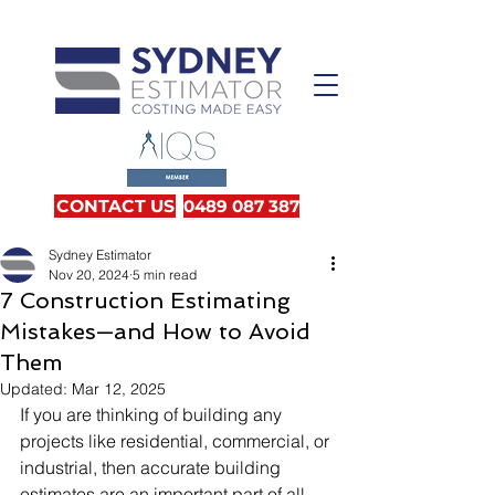
CONTACT US
0489 087 387
Sydney Estimator
Nov 20, 2024
5 min read
7 Construction Estimating
Mistakes—and How to Avoid
Them
Updated:
Mar 12, 2025
If you are thinking of building any 
projects like residential, commercial, or 
industrial, then accurate building 
estimates are an important part of all 