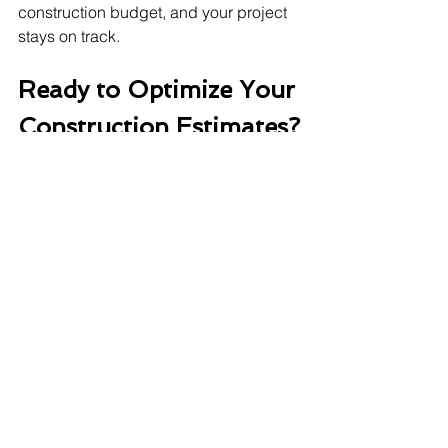
construction budget, and your project 
stays on track.
Ready to Optimize Your 
Construction Estimates?
For a better estimating service, you 
should work with a professional 
construction estimating company
 or 
hire professionals to do it for you. To 
make accurate estimations, you need 
to have the right expertise, updated 
tools, and commitment to continuous 
improvement.
construction consultants
Construction estimator
estimating services
cost estimates
Construction Business Tips & Tricks