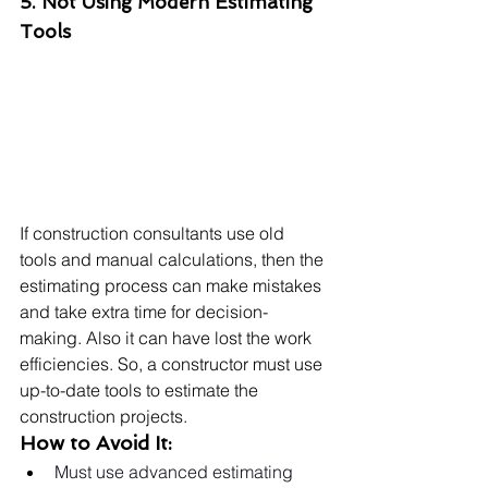
5. Not Using Modern Estimating 
Tools
If construction consultants use old 
tools and manual calculations, then the 
estimating process can make mistakes 
and take extra time for decision-
making. Also it can have lost the work 
efficiencies. So, a constructor must use 
up-to-date tools to estimate the 
construction projects.
How to Avoid It:
Must use advanced estimating 