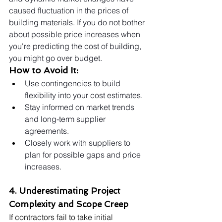
caused fluctuation in the prices of 
building materials. If you do not bother 
about possible price increases when 
you're predicting the cost of building, 
you might go over budget.
How to Avoid It:
Use contingencies to build 
flexibility into your cost estimates.
Stay informed on market trends 
and long-term supplier 
agreements.
Closely work with suppliers to 
plan for possible gaps and price 
increases.
4. Underestimating Project 
Complexity and Scope Creep
If contractors fail to take initial 