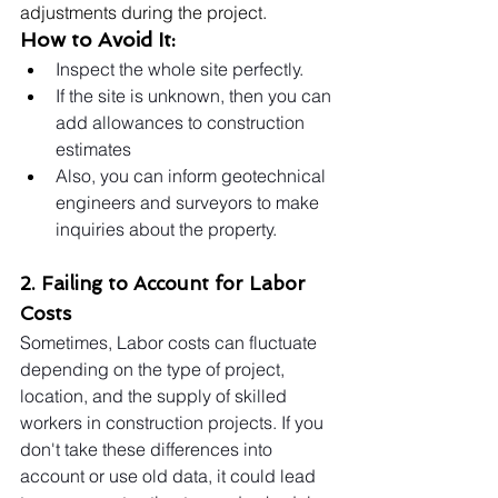
adjustments during the project.
How to Avoid It:
Inspect the whole site perfectly.
If the site is unknown, then you can 
add allowances to construction 
estimates
Also, you can inform geotechnical 
engineers and surveyors to make 
inquiries about the property.
2. Failing to Account for Labor 
Costs
Sometimes, Labor costs can fluctuate 
depending on the type of project, 
location, and the supply of skilled 
workers in construction projects. If you 
don't take these differences into 
account or use old data, it could lead 