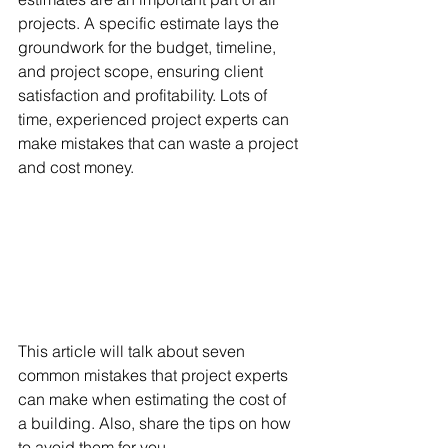
projects. A specific estimate lays the 
groundwork for the budget, timeline, 
and project scope, ensuring client 
satisfaction and profitability. Lots of 
time, experienced project experts can 
make mistakes that can waste a project 
and cost money. 
This article will talk about seven 
common mistakes that project experts 
can make when estimating the cost of 
a building. Also, share the tips on how 
to avoid them for you.