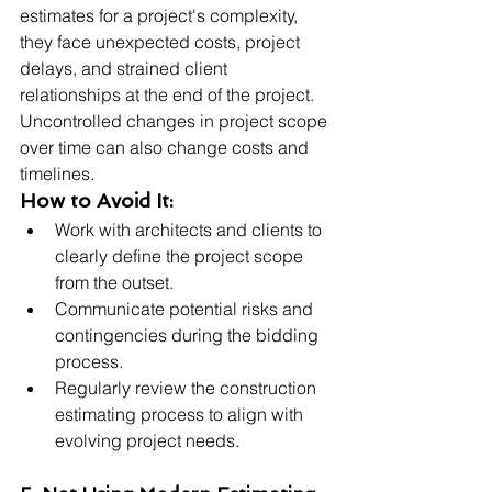
estimates for a project's complexity, 
they face unexpected costs, project 
delays, and strained client 
relationships at the end of the project. 
Uncontrolled changes in project scope 
over time can also change costs and 
timelines.
How to Avoid It:
Work with architects and clients to 
clearly define the project scope 
from the outset.
Communicate potential risks and 
contingencies during the bidding 
process.
Regularly review the construction 
estimating process to align with 
evolving project needs.