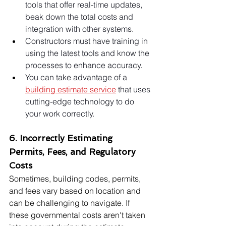
tools that offer real-time updates, 
beak down the total costs and 
integration with other systems.
Constructors must have training in 
using the latest tools and know the 
processes to enhance accuracy.
You can take advantage of a 
building estimate service
 that uses 
cutting-edge technology to do 
your work correctly.
6. Incorrectly Estimating 
Permits, Fees, and Regulatory 
Costs
Sometimes, building codes, permits, 
and fees vary based on location and 
can be challenging to navigate. If 
these governmental costs aren't taken 