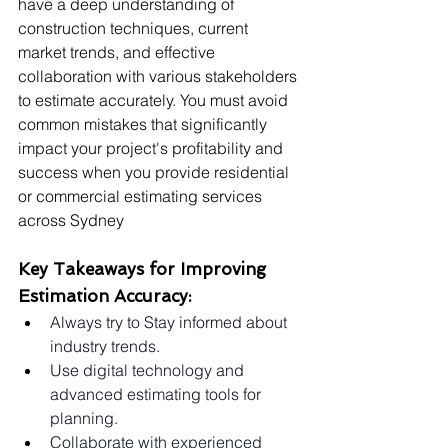
have a deep understanding of 
construction techniques, current 
market trends, and effective 
collaboration with various stakeholders 
to estimate accurately. You must avoid 
common mistakes that significantly 
impact your project's profitability and 
success when you provide residential 
or commercial estimating services 
across Sydney
Key Takeaways for Improving 
Estimation Accuracy:
Always try to Stay informed about 
industry trends.
Use digital technology and 
advanced estimating tools for 
planning.
Collaborate with experienced 