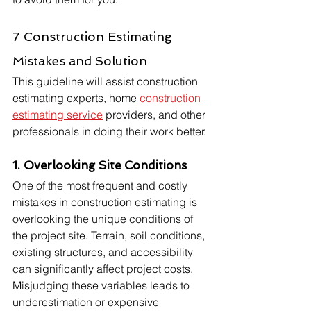
7 Construction Estimating 
Mistakes and Solution
This guideline will assist construction 
estimating experts, home 
construction 
estimating service
 providers, and other 
professionals in doing their work better.
1. Overlooking Site Conditions
One of the most frequent and costly 
mistakes in construction estimating is 
overlooking the unique conditions of 
the project site. Terrain, soil conditions, 
existing structures, and accessibility 
can significantly affect project costs. 
Misjudging these variables leads to 
underestimation or expensive 