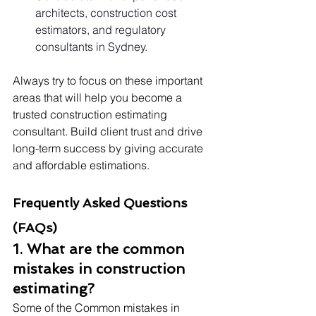
architects, construction cost 
estimators, and regulatory 
consultants in Sydney.
Always try to focus on these important 
areas that will help you become a 
trusted construction estimating 
consultant. Build client trust and drive 
long-term success by giving accurate 
and affordable estimations.
Frequently Asked Questions 
(FAQs)
1. What are the common 
mistakes in construction 
estimating?
Some of the Common mistakes in 