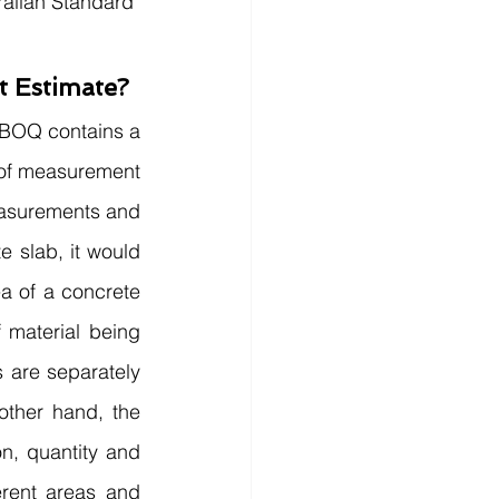
ralian Standard 
t Estimate?
A BOQ contains a 
 of measurement 
easurements and 
 slab, it would 
a of a concrete 
 material being 
 are separately 
ther hand, the 
n, quantity and 
rent areas and 