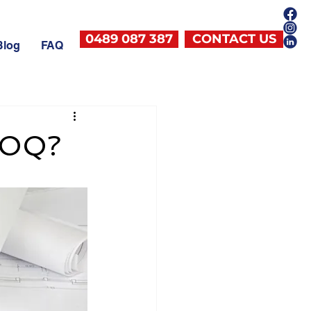
0489 087 387
CONTACT US
Blog
FAQ
 BOQ?