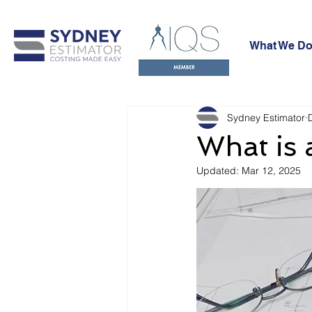
What We Do
Sydney Estimator
What is 
Updated:
Mar 12, 2025