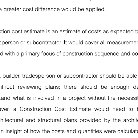
 greater cost difference would be applied. 
ction cost estimate is an estimate of costs as expected 
esperson or subcontractor. It would cover all measureme
od with a primary focus of construction sequence and co
 
builder
, tradesperson or subcontractor should be able 
 without reviewing plans; there should be enough de
tand what is involved in a project without the necessit
ver, a Construction Cost Estimate would need to b
hitectural and structural plans provided by the archite
n insight of how the costs and quantities were calculat