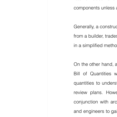
components unless a
Generally, a constru
from a builder, trad
in a simplified meth
On the other hand, a
Bill of Quantities
quantities to unders
review plans. Howe
conjunction with arc
and engineers to gai