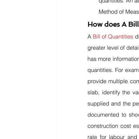
quantities. An 
Method of Measur
How does A Bill
A 
Bill of Quantities
 d
greater level of det
has more information
quantities. For exam
provide multiple com
slab, identify the v
supplied and the pe
documented to show 
construction cost es
rate for labour and