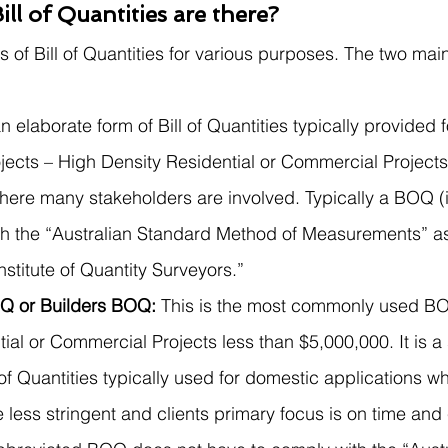
ll of Quantities are there?
 of Bill of Quantities for various purposes. The two main
n elaborate form of Bill of Quantities typically provided f
jects – High Density Residential or Commercial Projects
here many stakeholders are involved. Typically a BOQ (in
h the “Australian Standard Method of Measurements” a
nstitute of Quantity Surveyors.” 
Q or Builders BOQ: 
This is the most commonly used BO
ial or Commercial Projects less than $5,000,000. It is a 
l of Quantities typically used for domestic applications w
 less stringent and clients primary focus is on time and