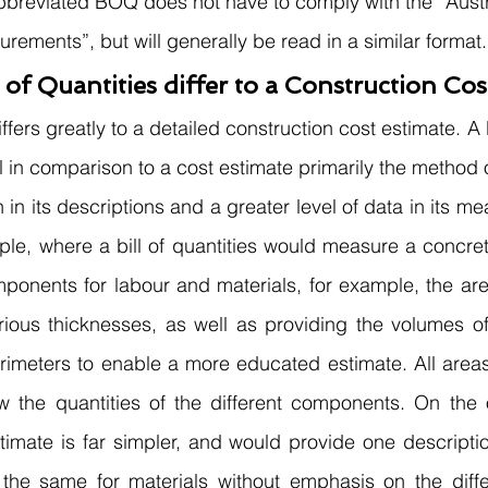
abbreviated BOQ does not have to comply with the “Aust
ements”, but will generally be read in a similar format.
 of Quantities differ to a Construction Cos
iffers greatly to a detailed construction cost estimate. 
ail in comparison to a cost estimate primarily the method
 in its descriptions and a greater level of data in its m
ple, where a bill of quantities would measure a concrete
ponents for labour and materials, for example, the are
arious thicknesses, as well as providing the volumes of
rimeters to enable a more educated estimate. All areas
the quantities of the different components. On the o
timate is far simpler, and would provide one descriptio
 the same for materials without emphasis on the diffe