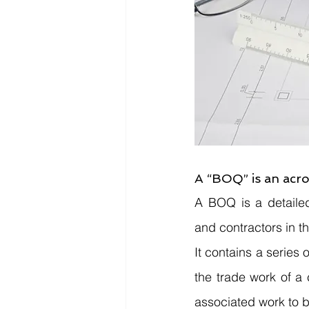
A “BOQ” is an acro
A BOQ is a detailed
and contractors in th
It contains a series 
the trade work of a c
associated work to b