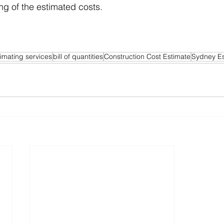
ng of the estimated costs.
timating services
bill of quantities
Construction Cost Estimate
Sydney Es