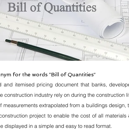
nym for the words “Bill of Quantities”
 and itemised pricing document that banks, developer
e construction industry rely on during the construction li
of measurements extrapolated from a buildings design, tha
onstruction project to enable the cost of all materials 
e displayed in a simple and easy to read format.