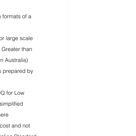
 formats of a 
or large scale 
 Greater than 
 Australia) 
s prepared by 
Q for Low 
simplified 
here 
 cost and not 