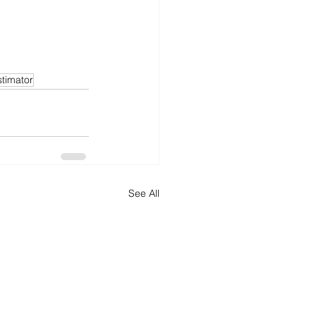
timator
See All