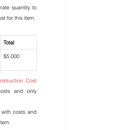
ate quantity to 
st for this item.
Total
$5,000
nstruction Cost 
osts and only 
with costs and 
item.