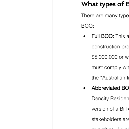
What types of Bi
There are many types
BOQ: 
Full BOQ: 
This a
construction pro
$5,000,000 or w
must comply wit
the “Australian I
Abbreviated BO
Density Resident
version of a Bil
stakeholders are