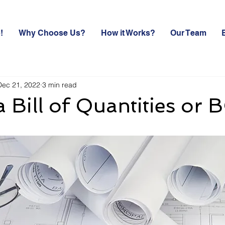
!
Why Choose Us?
How it Works?
Our Team
Dec 21, 2022
3 min read
a Bill of Quantities or