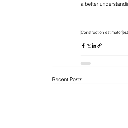
a better understandi
Construction estimator
es
Recent Posts