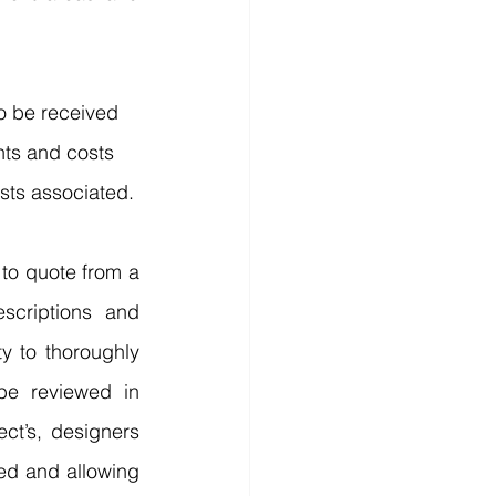
to be received 
nts and costs 
sts associated.
to quote from a 
scriptions and 
y to thoroughly 
e reviewed in 
ct’s, designers 
ed and allowing 