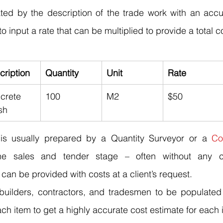
rated by the description of the trade work with an accur
o input a rate that can be multiplied to provide a total co
cription
Quantity
Unit
Rate
crete 
100
M2
$50
sh
s is usually prepared by a Quantity Surveyor or a 
Co
he sales and tender stage – often without any c
an be provided with costs at a client’s request.
 builders, contractors, and 
tradesmen
 to be populated 
ach item to get a highly accurate cost estimate for each 