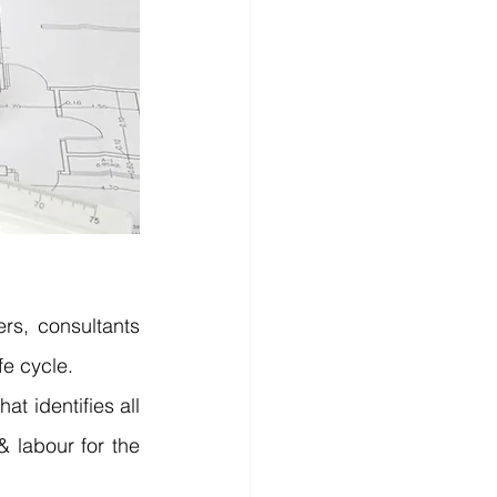
s, consultants 
fe cycle.
t identifies all 
& labour for the 