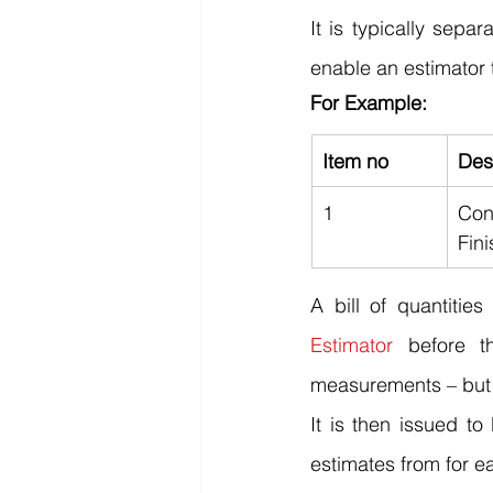
It is typically sepa
enable an estimator t
For Example:
Item no
Des
1
Con
Fini
A bill of quantitie
Estimator
 before t
measurements – but c
It is then issued to
estimates from for e