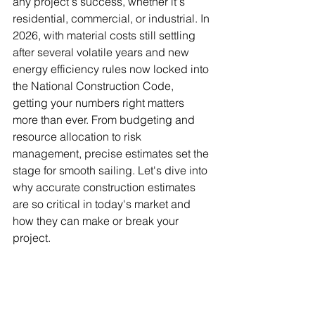
any project's success, whether it's 
residential, commercial, or industrial. In 
2026, with material costs still settling 
after several volatile years and new 
energy efficiency rules now locked into 
the National Construction Code, 
getting your numbers right matters 
more than ever. From budgeting and 
resource allocation to risk 
management, precise estimates set the 
stage for smooth sailing. Let's dive into 
why accurate construction estimates 
are so critical in today's market and 
how they can make or break your 
project.