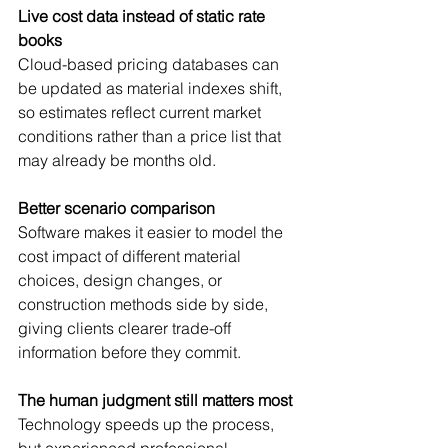
Live cost data instead of static rate 
books
Cloud-based pricing databases can 
be updated as material indexes shift, 
so estimates reflect current market 
conditions rather than a price list that 
may already be months old.
Better scenario comparison
Software makes it easier to model the 
cost impact of different material 
choices, design changes, or 
construction methods side by side, 
giving clients clearer trade-off 
information before they commit.
The human judgment still matters most
Technology speeds up the process, 