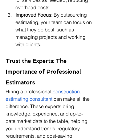
for services as needed, reducing 
overhead costs.
Improved Focus:
 By outsourcing 
estimating, your team can focus on 
what they do best, such as 
managing projects and working 
with clients.
Trust the Experts: The 
Importance of Professional 
Estimators
Hiring a professional
construction 
estimating consultant
 can make all the 
difference. These experts bring 
knowledge, experience, and up-to-
date market data to the table, helping 
you understand trends, regulatory 
requirements, and cost-saving 