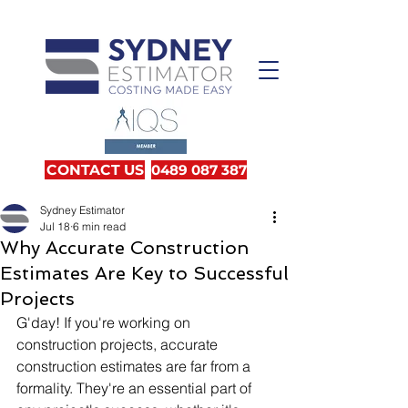
CONTACT US
0489 087 387
Sydney Estimator
Jul 18
6 min read
Why Accurate Construction
Estimates Are Key to Successful
Projects
G'day! If you're working on 
construction projects, accurate 
construction estimates are far from a 
formality. They're an essential part of 