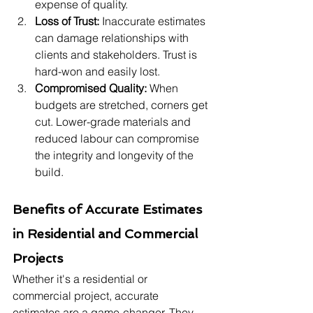
expense of quality.
Loss of Trust:
 Inaccurate estimates 
can damage relationships with 
clients and stakeholders. Trust is 
hard-won and easily lost.
Compromised Quality:
 When 
budgets are stretched, corners get 
cut. Lower-grade materials and 
reduced labour can compromise 
the integrity and longevity of the 
build.
Benefits of Accurate Estimates 
in Residential and Commercial 
Projects
Whether it's a residential or 
commercial project, accurate 
estimates are a game-changer. They 