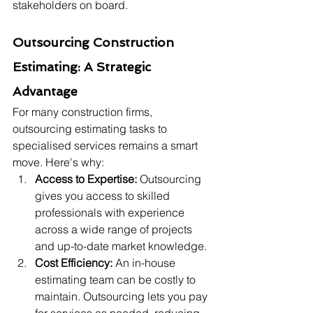
stakeholders on board.
Outsourcing Construction 
Estimating: A Strategic 
Advantage
For many construction firms, 
outsourcing estimating tasks to 
specialised services remains a smart 
move. Here's why:
Access to Expertise:
 Outsourcing 
gives you access to skilled 
professionals with experience 
across a wide range of projects 
and up-to-date market knowledge.
Cost Efficiency:
 An in-house 
estimating team can be costly to 
maintain. Outsourcing lets you pay 