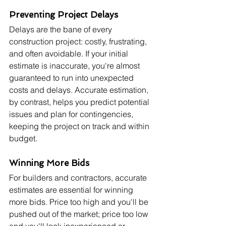
Preventing Project Delays
Delays are the bane of every 
construction project: costly, frustrating, 
and often avoidable. If your initial 
estimate is inaccurate, you're almost 
guaranteed to run into unexpected 
costs and delays. Accurate estimation, 
by contrast, helps you predict potential 
issues and plan for contingencies, 
keeping the project on track and within 
budget.
Winning More Bids
For builders and contractors, accurate 
estimates are essential for winning 
more bids. Price too high and you'll be 
pushed out of the market; price too low 