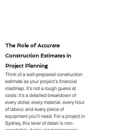
The Role of Accurate 
Construction Estimates in 
Project Planning
Think of a well-prepared construction 
estimate as your project's financial 
roadmap. It's not a rough guess at 
costs; it's a detailed breakdown of 
every dollar, every material, every hour 
of labour, and every piece of 
equipment you'll need. For a project in 
Sydney, this level of detail is non-