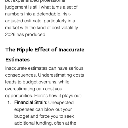
but experienced professional 
judgement is still what turns a set of 
numbers into a defendable, risk-
adjusted estimate, particularly in a 
market with the kind of cost volatility 
2026 has produced.
The Ripple Effect of Inaccurate 
Estimates
Inaccurate estimates can have serious 
consequences. Underestimating costs 
leads to budget overruns, while 
overestimating can cost you 
opportunities. Here's how it plays out:
Financial Strain:
 Unexpected 
expenses can blow out your 
budget and force you to seek 
additional funding, often at the 