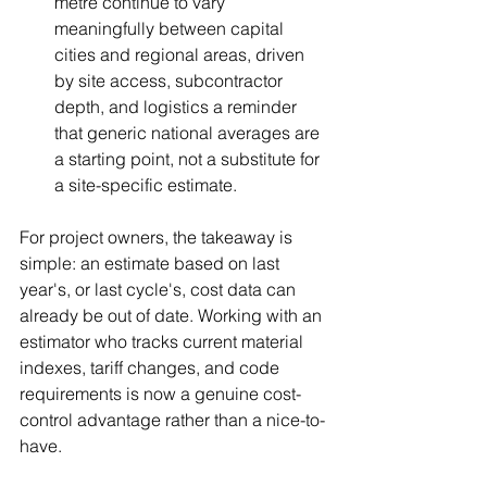
metre continue to vary 
meaningfully between capital 
cities and regional areas, driven 
by site access, subcontractor 
depth, and logistics a reminder 
that generic national averages are 
a starting point, not a substitute for 
a site-specific estimate.
For project owners, the takeaway is 
simple: an estimate based on last 
year's, or last cycle's, cost data can 
already be out of date. Working with an 
estimator who tracks current material 
indexes, tariff changes, and code 
requirements is now a genuine cost-
control advantage rather than a nice-to-
have.