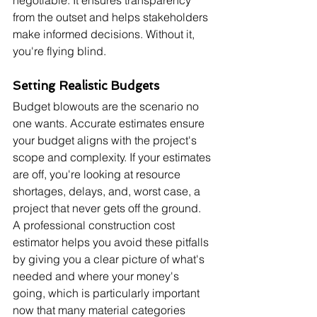
negotiable. It ensures transparency 
from the outset and helps stakeholders 
make informed decisions. Without it, 
you're flying blind.
Setting Realistic Budgets
Budget blowouts are the scenario no 
one wants. Accurate estimates ensure 
your budget aligns with the project's 
scope and complexity. If your estimates 
are off, you're looking at resource 
shortages, delays, and, worst case, a 
project that never gets off the ground. 
A professional construction cost 
estimator helps you avoid these pitfalls 
by giving you a clear picture of what's 
needed and where your money's 
going, which is particularly important 
now that many material categories 