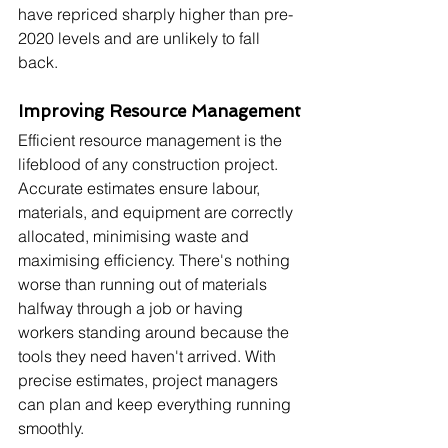
have repriced sharply higher than pre-
2020 levels and are unlikely to fall 
back.
Improving Resource Management
Efficient resource management is the 
lifeblood of any construction project. 
Accurate estimates ensure labour, 
materials, and equipment are correctly 
allocated, minimising waste and 
maximising efficiency. There's nothing 
worse than running out of materials 
halfway through a job or having 
workers standing around because the 
tools they need haven't arrived. With 
precise estimates, project managers 
can plan and keep everything running 
smoothly.