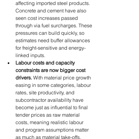
affecting imported steel products. 
Concrete and cement have also 
seen cost increases passed 
through via fuel surcharges. These 
pressures can build quickly, so 
estimates need buffer allowances 
for freight-sensitive and energy-
linked inputs.
Labour costs and capacity 
constraints are now bigger cost 
drivers.
 With material price growth 
easing in some categories, labour 
rates, site productivity, and 
subcontractor availability have 
become just as influential to final 
tender prices as raw material 
costs, meaning realistic labour 
and program assumptions matter 
as much as material take-offs.