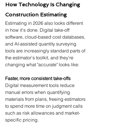
How Technology Is Changing 
Construction Estimating
Estimating in 2026 also looks different 
in how it's done. Digital take-off 
software, cloud-based cost databases, 
and AI-assisted quantity surveying 
tools are increasingly standard parts of 
the estimator's toolkit, and they're 
changing what "accurate" looks like:
Faster, more consistent take-offs
Digital measurement tools reduce 
manual errors when quantifying 
materials from plans, freeing estimators 
to spend more time on judgment calls 
such as risk allowances and market-
specific pricing.