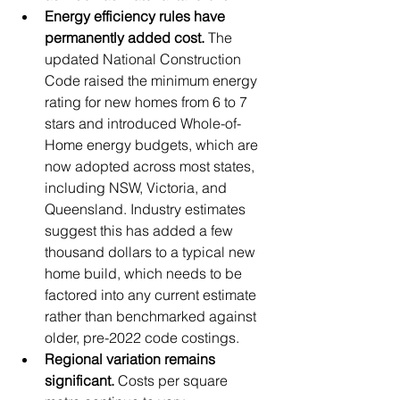
Energy efficiency rules have 
permanently added cost.
 The 
updated National Construction 
Code raised the minimum energy 
rating for new homes from 6 to 7 
stars and introduced Whole-of-
Home energy budgets, which are 
now adopted across most states, 
including NSW, Victoria, and 
Queensland. Industry estimates 
suggest this has added a few 
thousand dollars to a typical new 
home build, which needs to be 
factored into any current estimate 
rather than benchmarked against 
older, pre-2022 code costings.
Regional variation remains 
significant.
 Costs per square 