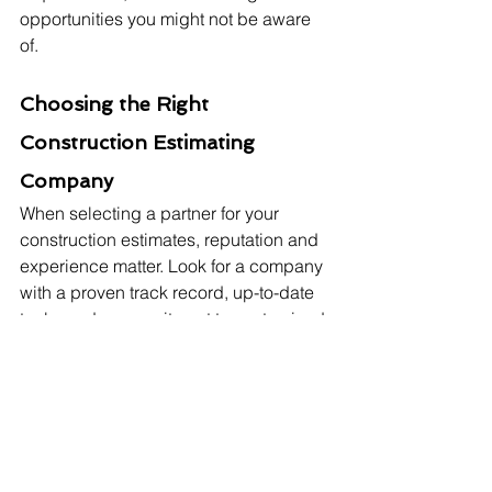
opportunities you might not be aware 
of.
Choosing the Right 
Construction Estimating 
Company
When selecting a partner for your 
construction estimates, reputation and 
experience matter. Look for a company 
with a proven track record, up-to-date 
tools, and a commitment to customised 
solutions based on your project's 
needs. 
If it's a residential or commercial 
estimate, Sydney Estimator is one of 
the best options for your upcoming 