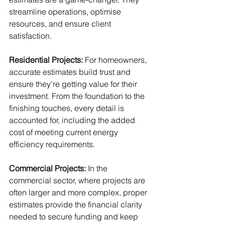
streamline operations, optimise 
resources, and ensure client 
satisfaction.
Residential Projects:
 For homeowners, 
accurate estimates build trust and 
ensure they're getting value for their 
investment. From the foundation to the 
finishing touches, every detail is 
accounted for, including the added 
cost of meeting current energy 
efficiency requirements.
Commercial Projects:
 In the 
commercial sector, where projects are 
often larger and more complex, proper 
estimates provide the financial clarity 
needed to secure funding and keep 