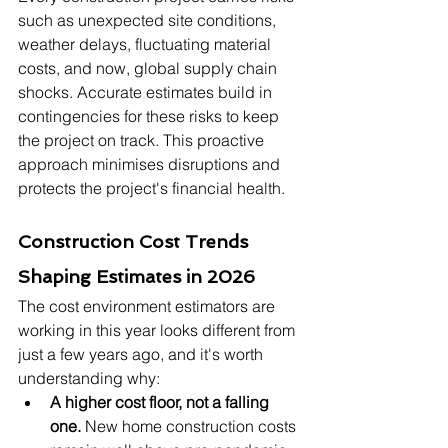
such as unexpected site conditions, 
weather delays, fluctuating material 
costs, and now, global supply chain 
shocks. Accurate estimates build in 
contingencies for these risks to keep 
the project on track. This proactive 
approach minimises disruptions and 
protects the project's financial health.
Construction Cost Trends 
Shaping Estimates in 2026
The cost environment estimators are 
working in this year looks different from 
just a few years ago, and it's worth 
understanding why:
A higher cost floor, not a falling 
one.
 New home construction costs 