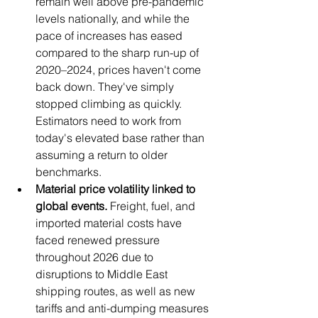
remain well above pre-pandemic 
levels nationally, and while the 
pace of increases has eased 
compared to the sharp run-up of 
2020–2024, prices haven't come 
back down. They've simply 
stopped climbing as quickly. 
Estimators need to work from 
today's elevated base rather than 
assuming a return to older 
benchmarks.
Material price volatility linked to 
global events.
 Freight, fuel, and 
imported material costs have 
faced renewed pressure 
throughout 2026 due to 
disruptions to Middle East 
shipping routes, as well as new 
tariffs and anti-dumping measures 