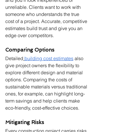
and you'll look inexperienced or 
unreliable. Clients want to work with 
someone who understands the true 
cost of a project. Accurate, competitive 
estimates build trust and give you an 
edge over competitors.
Comparing Options
Detailed
building cost estimates
 also 
give project owners the flexibility to 
explore different design and material 
options. Comparing the costs of 
sustainable materials versus traditional 
ones, for example, can highlight long-
term savings and help clients make 
eco-friendly, cost-effective choices.
Mitigating Risks
Every construction project carries risks 