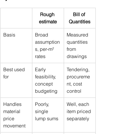
Rough 
Bill of 
estimate
Quantities
Basis
Broad 
Measured 
assumption
quantities 
s, per-m² 
from 
rates
drawings
Best used 
Early 
Tendering, 
for
feasibility, 
procureme
concept 
nt, cost 
budgeting
control
Handles 
Poorly, 
Well, each 
material 
single 
item priced 
price 
lump sums
separately
movement