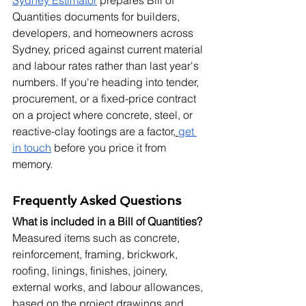
Quantities documents for builders, 
developers, and homeowners across 
Sydney, priced against current material 
and labour rates rather than last year's 
numbers. If you're heading into tender, 
procurement, or a fixed-price contract 
on a project where concrete, steel, or 
reactive-clay footings are a factor,
get 
in touch
 before you price it from 
memory.
Frequently Asked Questions
What is included in a Bill of Quantities?
Measured items such as concrete, 
reinforcement, framing, brickwork, 
roofing, linings, finishes, joinery, 
external works, and labour allowances, 
based on the project drawings and 