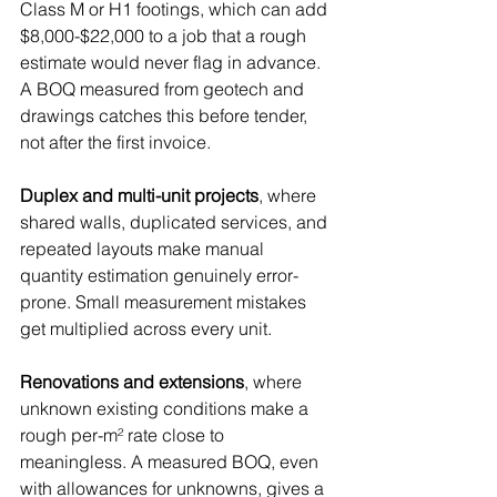
Class M or H1 footings, which can add 
$8,000-$22,000 to a job that a rough 
estimate would never flag in advance. 
A BOQ measured from geotech and 
drawings catches this before tender, 
not after the first invoice.
Duplex and multi-unit projects
, where 
shared walls, duplicated services, and 
repeated layouts make manual 
quantity estimation genuinely error-
prone. Small measurement mistakes 
get multiplied across every unit.
Renovations and extensions
, where 
unknown existing conditions make a 
rough per-m² rate close to 
meaningless. A measured BOQ, even 
with allowances for unknowns, gives a 