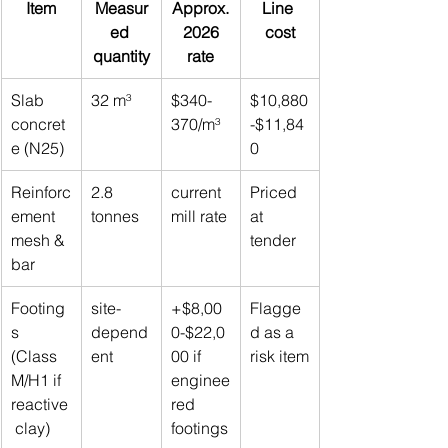
Item
Measur
Approx.
Line 
ed 
 2026 
cost
quantity
rate
Slab 
32 m³
$340-
$10,880
concret
370/m³
-$11,84
e (N25)
0
Reinforc
2.8 
current 
Priced 
ement 
tonnes
mill rate
at 
mesh & 
tender
bar
Footing
site-
+$8,00
Flagge
s 
depend
0-$22,0
d as a 
(Class 
ent
00 if 
risk item
M/H1 if 
enginee
reactive
red 
 clay)
footings