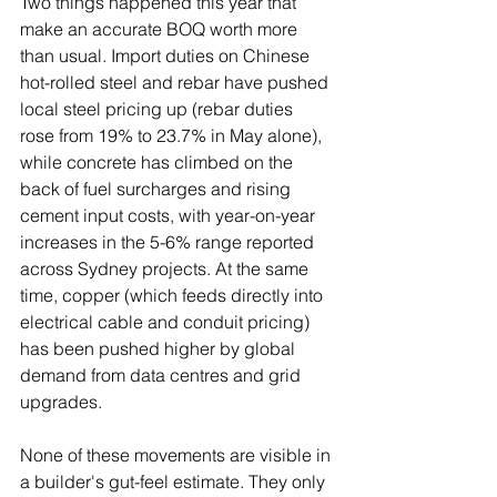
Two things happened this year that 
make an accurate BOQ worth more 
than usual. Import duties on Chinese 
hot-rolled steel and rebar have pushed 
local steel pricing up (rebar duties 
rose from 19% to 23.7% in May alone), 
while concrete has climbed on the 
back of fuel surcharges and rising 
cement input costs, with year-on-year 
increases in the 5-6% range reported 
across Sydney projects. At the same 
time, copper (which feeds directly into 
electrical cable and conduit pricing) 
has been pushed higher by global 
demand from data centres and grid 
upgrades.
None of these movements are visible in 
a builder's gut-feel estimate. They only 