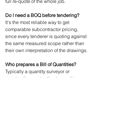
full re-quote of the whole job.
Do I need a BOQ before tendering?
It's the most reliable way to get 
comparable subcontractor pricing, 
since every tenderer is quoting against 
the same measured scope rather than 
their own interpretation of the drawings.
Who prepares a Bill of Quantities?
Typically a quantity surveyor or 
construction cost estimator, working 
from drawings, specifications, and 
current market rates.
Is outsourcing BOQ preparation worth 
it for a busy builder?
For most builders juggling live sites, 
yes. It's a fixed cost against a 