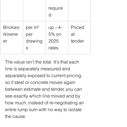
require
d
Brickwo
per m² 
up ~4-
Priced 
rk/vene
per 
5% on 
at 
er
drawing
2025 
tender
s
rates
The value isn't the total. It's that each 
line is separately measured and 
separately exposed to current pricing, 
so if steel or concrete moves again 
between estimate and tender, you can 
see exactly which line moved and by 
how much, instead of re-negotiating an 
entire lump sum with no way to isolate 
the cause.