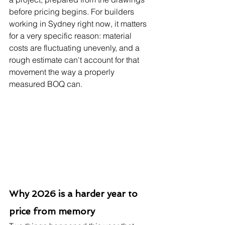
before pricing begins. For builders 
working in Sydney right now, it matters 
for a very specific reason: material 
costs are fluctuating unevenly, and a 
rough estimate can't account for that 
movement the way a properly 
measured BOQ can.
Why 2026 is a harder year to 
price from memory