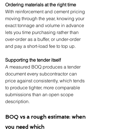
Ordering materials at the right time
With reinforcement and cement pricing 
moving through the year, knowing your 
exact tonnage and volume in advance 
lets you time purchasing rather than 
over-order as a buffer, or under-order 
and pay a short-load fee to top up.
Supporting the tender itself
A measured BOQ produces a tender 
document every subcontractor can 
price against consistently, which tends 
to produce tighter, more comparable 
submissions than an open scope 
description.
BOQ vs a rough estimate: when 
you need which