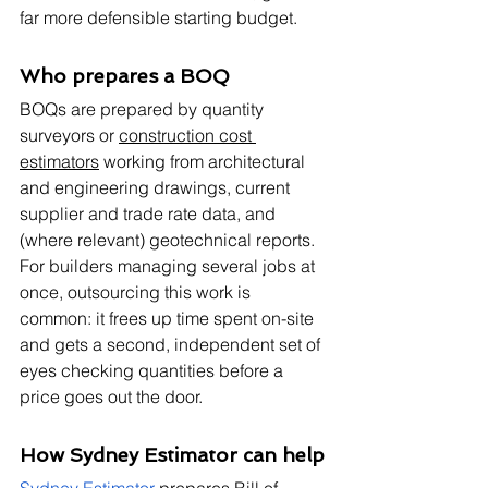
far more defensible starting budget.
Who prepares a BOQ
BOQs are prepared by quantity 
surveyors or 
construction cost 
estimators
 working from architectural 
and engineering drawings, current 
supplier and trade rate data, and 
(where relevant) geotechnical reports. 
For builders managing several jobs at 
once, outsourcing this work is 
common: it frees up time spent on-site 
and gets a second, independent set of 
eyes checking quantities before a 
price goes out the door.
How Sydney Estimator can help
Sydney Estimator
 prepares Bill of 