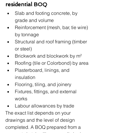
residential BOQ
Slab and footing concrete, by 
grade and volume
Reinforcement (mesh, bar, tie wire) 
by tonnage
Structural and roof framing (timber 
or steel)
Brickwork and blockwork by m²
Roofing (tile or Colorbond) by area
Plasterboard, linings, and 
insulation
Flooring, tiling, and joinery
Fixtures, fittings, and external 
works
Labour allowances by trade
The exact list depends on your 
drawings and the level of design 
completed. A BOQ prepared from a 