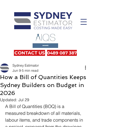
CONTACT US
0489 087 387
Sydney Estimator
Jun 9
5 min read
How a Bill of Quantities Keeps
Sydney Builders on Budget in
2026
Updated:
Jul 29
A Bill of Quantities (BOQ) is a 
measured breakdown of all materials, 
labour items, and trade components in 
a project, prepared from the drawings 