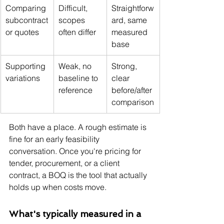
Comparing 
Difficult, 
Straightforw
subcontract
scopes 
ard, same 
or quotes
often differ
measured 
base
Supporting 
Weak, no 
Strong, 
variations
baseline to 
clear 
reference
before/after 
comparison
Both have a place. A rough estimate is 
fine for an early feasibility 
conversation. Once you're pricing for 
tender, procurement, or a client 
contract, a BOQ is the tool that actually 
holds up when costs move.
What's typically measured in a 