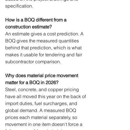
specification.
How is a BOQ different from a 
construction estimate?
An estimate gives a cost prediction. A 
BOQ gives the measured quantities 
behind that prediction, which is what 
makes it usable for tendering and fair 
subcontractor comparison.
Why does material price movement 
matter for a BOQ in 2026?
Steel, concrete, and copper pricing 
have all moved this year on the back of 
import duties, fuel surcharges, and 
global demand. A measured BOQ 
prices each material separately, so 
movement in one item doesn't force a 