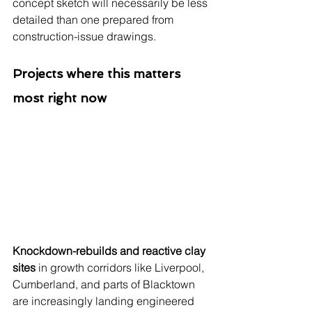
concept sketch will necessarily be less 
detailed than one prepared from 
construction-issue drawings.
Projects where this matters 
most right now
Knockdown-rebuilds and reactive clay 
sites
 in growth corridors like Liverpool, 
Cumberland, and parts of Blacktown 
are increasingly landing engineered 