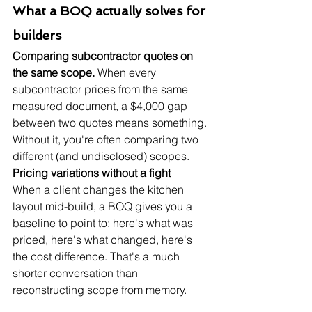
What a BOQ actually solves for 
builders
Comparing subcontractor quotes on 
the same scope.
 When every 
subcontractor prices from the same 
measured document, a $4,000 gap 
between two quotes means something. 
Without it, you're often comparing two 
different (and undisclosed) scopes.
Pricing variations without a fight
When a client changes the kitchen 
layout mid-build, a BOQ gives you a 
baseline to point to: here's what was 
priced, here's what changed, here's 
the cost difference. That's a much 
shorter conversation than 
reconstructing scope from memory.