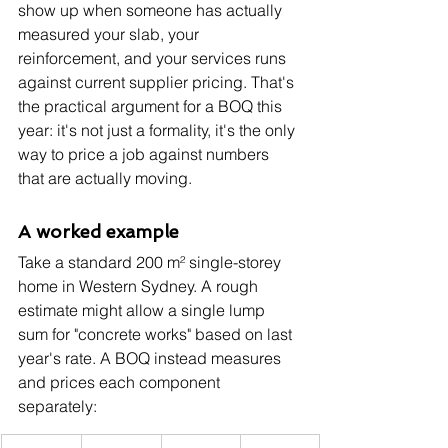
show up when someone has actually 
measured your slab, your 
reinforcement, and your services runs 
against current supplier pricing. That's 
the practical argument for a BOQ this 
year: it's not just a formality, it's the only 
way to price a job against numbers 
that are actually moving.
A worked example
Take a standard 200 m² single-storey 
home in Western Sydney. A rough 
estimate might allow a single lump 
sum for "concrete works" based on last 
year's rate. A BOQ instead measures 
and prices each component 
separately: