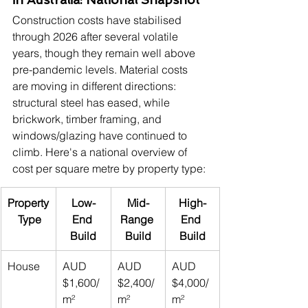
Construction costs have stabilised 
through 2026 after several volatile 
years, though they remain well above 
pre-pandemic levels. Material costs 
are moving in different directions: 
structural steel has eased, while 
brickwork, timber framing, and 
windows/glazing have continued to 
climb. Here's a national overview of 
cost per square metre by property type:
Property
Low-
Mid-
High-
 Type
End 
Range 
End 
Build
Build
Build
House
AUD 
AUD 
AUD 
$1,600/
$2,400/
$4,000/
m²
m²
m²