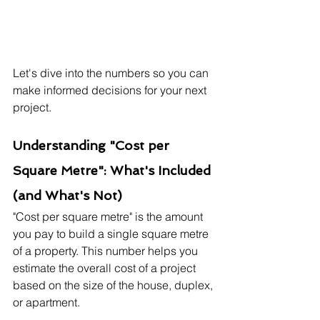
Let's dive into the numbers so you can 
make informed decisions for your next 
project.
Understanding "Cost per 
Square Metre": What's Included 
(and What's Not)
"Cost per square metre" is the amount 
you pay to build a single square metre 
of a property. This number helps you 
estimate the overall cost of a project 
based on the size of the house, duplex, 
or apartment.