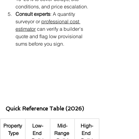
conditions, and price escalation.
Consult experts
: A quantity 
surveyor or 
professional cost 
estimator
 can verify a builder's 
quote and flag low provisional 
sums before you sign.
Quick Reference Table (2026)
Property
Low-
Mid-
High-
 Type
End 
Range 
End 