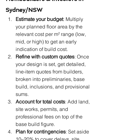
Sydney/NSW
Estimate your budget
: Multiply 
your planned floor area by the 
relevant cost per m² range (low, 
mid, or high) to get an early 
indication of build cost.
Refine with custom quotes
: Once 
your design is set, get detailed, 
line-item quotes from builders, 
broken into preliminaries, base 
build, inclusions, and provisional 
sums.
Account for total costs
: Add land, 
site works, permits, and 
professional fees on top of the 
base build figure.
Plan for contingencies
: Set aside 
10–20% to cover delays, site 