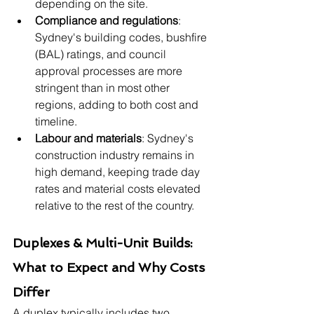
depending on the site.
Compliance and regulations
: 
Sydney's building codes, bushfire 
(BAL) ratings, and council 
approval processes are more 
stringent than in most other 
regions, adding to both cost and 
timeline.
Labour and materials
: Sydney's 
construction industry remains in 
high demand, keeping trade day 
rates and material costs elevated 
relative to the rest of the country.
Duplexes & Multi-Unit Builds: 
What to Expect and Why Costs 
Differ
A duplex typically includes two 