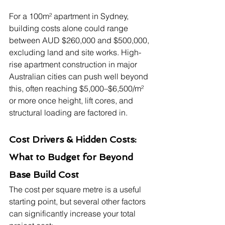
For a 100m² apartment in Sydney, 
building costs alone could range 
between AUD $260,000 and $500,000, 
excluding land and site works. High-
rise apartment construction in major 
Australian cities can push well beyond 
this, often reaching $5,000–$6,500/m² 
or more once height, lift cores, and 
structural loading are factored in.
Cost Drivers & Hidden Costs: 
What to Budget for Beyond 
Base Build Cost
The cost per square metre is a useful 
starting point, but several other factors 
can significantly increase your total 