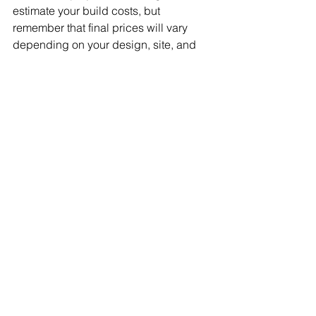
estimate your build costs, but 
remember that final prices will vary 
depending on your design, site, and 
finish quality.
If you're ready to take the next step, 
contact 
Sydney Estimator
 for a 
detailed, personalised estimate. 
Whether you're building a house, 
duplex, or apartment, we can help you 
budget accurately and make informed 
decisions. Get started today!
FAQs
Q: What exactly is included in a "per 
square metre" build cost?
A: It typically includes materials, 