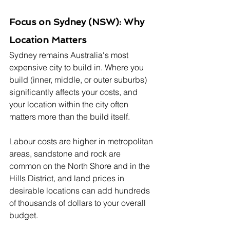
Focus on Sydney (NSW): Why 
Location Matters
Sydney remains Australia's most 
expensive city to build in. Where you 
build (inner, middle, or outer suburbs) 
significantly affects your costs, and 
your location within the city often 
matters more than the build itself. 
Labour costs are higher in metropolitan 
areas, sandstone and rock are 
common on the North Shore and in the 
Hills District, and land prices in 
desirable locations can add hundreds 
of thousands of dollars to your overall 
budget.