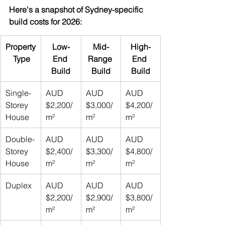
Here's a snapshot of Sydney-specific 
build costs for 2026:
Property
Low-
Mid-
High-
 Type
End 
Range 
End 
Build
Build
Build
Single-
AUD 
AUD 
AUD 
Storey 
$2,200/
$3,000/
$4,200/
House
m²
m²
m²
Double-
AUD 
AUD 
AUD 
Storey 
$2,400/
$3,300/
$4,800/
House
m²
m²
m²
Duplex
AUD 
AUD 
AUD 
$2,200/
$2,900/
$3,800/
m²
m²
m²