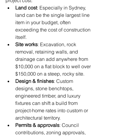
project cost:
Land cost
: Especially in Sydney, 
land can be the single largest line 
item in your budget, often 
exceeding the cost of construction 
itself.
Site works
: Excavation, rock 
removal, retaining walls, and 
drainage can add anywhere from 
$10,000 on a flat block to well over 
$150,000 on a steep, rocky site.
Design & finishes
: Custom 
designs, stone benchtops, 
engineered timber, and luxury 
fixtures can shift a build from 
project-home rates into custom or 
architectural territory.
Permits & approvals
: Council 
contributions, zoning approvals, 