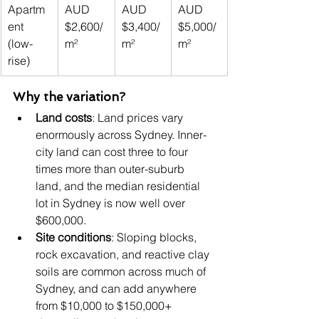
Apartm
AUD 
AUD 
AUD 
ent 
$2,600/
$3,400/
$5,000/
(low-
m²
m²
m²
rise)
Why the variation?
Land costs
: Land prices vary 
enormously across Sydney. Inner-
city land can cost three to four 
times more than outer-suburb 
land, and the median residential 
lot in Sydney is now well over 
$600,000.
Site conditions
: Sloping blocks, 
rock excavation, and reactive clay 
soils are common across much of 
Sydney, and can add anywhere 
from $10,000 to $150,000+ 