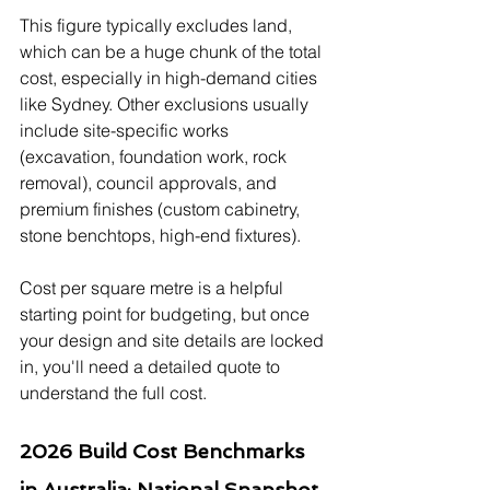
This figure typically excludes land, 
which can be a huge chunk of the total 
cost, especially in high-demand cities 
like Sydney. Other exclusions usually 
include site-specific works 
(excavation, foundation work, rock 
removal), council approvals, and 
premium finishes (custom cabinetry, 
stone benchtops, high-end fixtures).
Cost per square metre is a helpful 
starting point for budgeting, but once 
your design and site details are locked 
in, you'll need a detailed quote to 
understand the full cost.
2026 Build Cost Benchmarks 
in Australia: National Snapshot