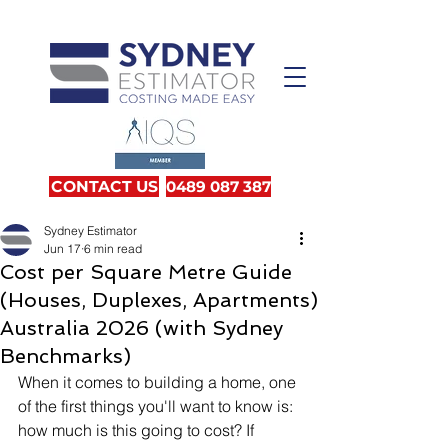
CONTACT US
0489 087 387
Sydney Estimator
Jun 17
6 min read
Cost per Square Metre Guide
(Houses, Duplexes, Apartments)
Australia 2026 (with Sydney
Benchmarks)
When it comes to building a home, one 
of the first things you'll want to know is: 
how much is this going to cost? If 