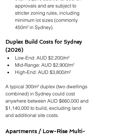
approvals and are subject to 
stricter zoning rules, including 
minimum lot sizes (commonly 
450m² in Sydney).
Duplex Build Costs for Sydney 
(2026)
Low-End: AUD $2,200/m²
Mid-Range: AUD $2,900/m²
High-End: AUD $3,800/m²
A typical 300m² duplex (two dwellings 
combined) in Sydney could cost 
anywhere between AUD $660,000 and 
$1,140,000 to build, excluding land 
and additional site costs.
Apartments / Low-Rise Multi-