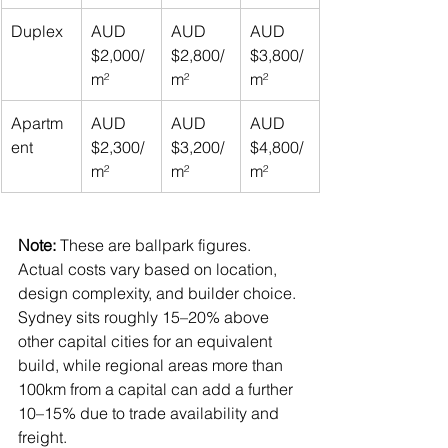
Duplex
AUD 
AUD 
AUD 
$2,000/
$2,800/
$3,800/
m²
m²
m²
Apartm
AUD 
AUD 
AUD 
ent
$2,300/
$3,200/
$4,800/
m²
m²
m²
Note:
 These are ballpark figures. 
Actual costs vary based on location, 
design complexity, and builder choice. 
Sydney sits roughly 15–20% above 
other capital cities for an equivalent 
build, while regional areas more than 
100km from a capital can add a further 
10–15% due to trade availability and 
freight.