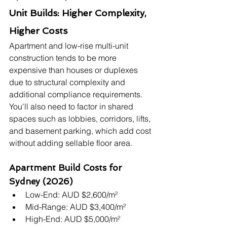
Unit Builds: Higher Complexity, 
Higher Costs
Apartment and low-rise multi-unit 
construction tends to be more 
expensive than houses or duplexes 
due to structural complexity and 
additional compliance requirements. 
You'll also need to factor in shared 
spaces such as lobbies, corridors, lifts, 
and basement parking, which add cost 
without adding sellable floor area.
Apartment Build Costs for 
Sydney (2026)
Low-End: AUD $2,600/m²
Mid-Range: AUD $3,400/m²
High-End: AUD $5,000/m²