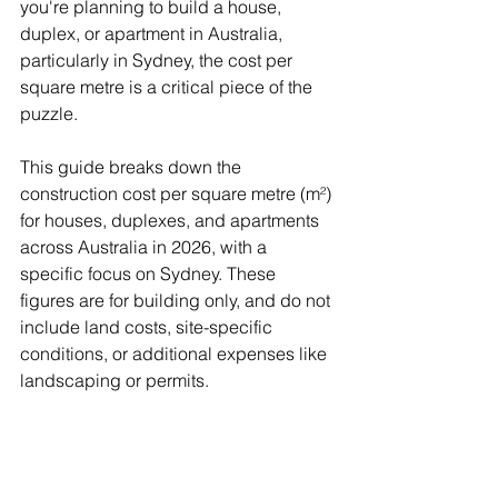
you're planning to build a house, 
duplex, or apartment in Australia, 
particularly in Sydney, the cost per 
square metre is a critical piece of the 
puzzle.
This guide breaks down the 
construction cost per square metre (m²) 
for houses, duplexes, and apartments 
across Australia in 2026, with a 
specific focus on Sydney. These 
figures are for building only, and do not 
include land costs, site-specific 
conditions, or additional expenses like 
landscaping or permits.