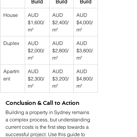
Build
Build
Build
House
AUD 
AUD 
AUD 
$1,600/
$2,400/
$4,000/
m²
m²
m²
Duplex
AUD 
AUD 
AUD 
$2,000/
$2,800/
$3,800/
m²
m²
m²
Apartm
AUD 
AUD 
AUD 
ent
$2,300/
$3,200/
$4,800/
m²
m²
m²
Conclusion & Call to Action
Building a property in Sydney remains 
a complex process, but understanding 
current costs is the first step towards a 
successful project. Use this guide to 