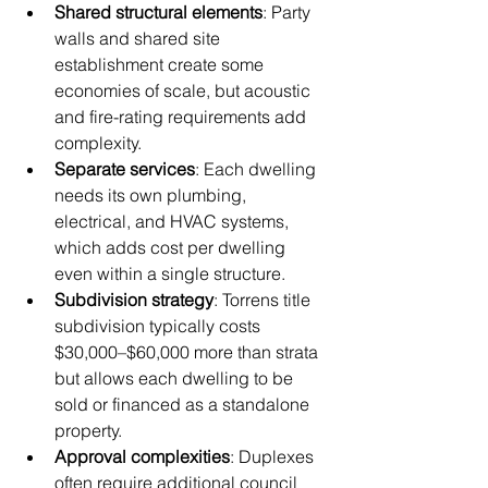
Shared structural elements
: Party 
walls and shared site 
establishment create some 
economies of scale, but acoustic 
and fire-rating requirements add 
complexity.
Separate services
: Each dwelling 
needs its own plumbing, 
electrical, and HVAC systems, 
which adds cost per dwelling 
even within a single structure.
Subdivision strategy
: Torrens title 
subdivision typically costs 
$30,000–$60,000 more than strata 
but allows each dwelling to be 
sold or financed as a standalone 
property.
Approval complexities
: Duplexes 
often require additional council 