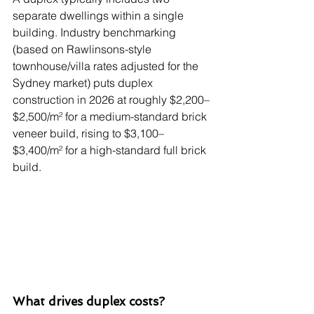
separate dwellings within a single 
building. Industry benchmarking 
(based on Rawlinsons-style 
townhouse/villa rates adjusted for the 
Sydney market) puts duplex 
construction in 2026 at roughly $2,200–
$2,500/m² for a medium-standard brick 
veneer build, rising to $3,100–
$3,400/m² for a high-standard full brick 
build.
What drives duplex costs?