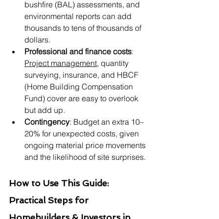
bushfire (BAL) assessments, and 
environmental reports can add 
thousands to tens of thousands of 
dollars.
Professional and finance costs
: 
Project management
, quantity 
surveying, insurance, and HBCF 
(Home Building Compensation 
Fund) cover are easy to overlook 
but add up.
Contingency
: Budget an extra 10–
20% for unexpected costs, given 
ongoing material price movements 
and the likelihood of site surprises.
How to Use This Guide: 
Practical Steps for 
Homebuilders & Investors in 